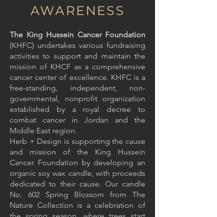
AWARENESS
The King Hussein Cancer Foundation
(KHFC) undertakes various fundraising
activities to support and maintain the
mission of KHCF as a comprehensive
cancer center of excellence. KHFC is a
free-standing, independent, non-
governmental, nonprofit organization
established by a royal decree to
combat cancer in Jordan and the
Middle East region.
Herb + Design is supporting the cause
and mission of the King Hussein
Cancer Foundation by developing an
organic soy wax candle, with proceeds
dedicated to their cause. Our candle
No. 602 Spring Blossom from The
Nature Collection is a celebration of
the spring season, where trees start