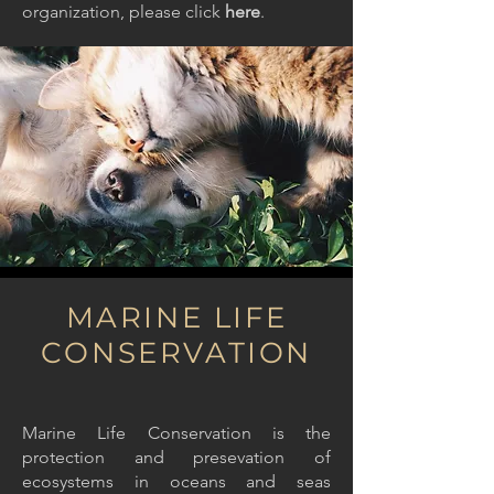
organization, please
click
here
.
MARINE LIFE
CONSERVATION
Marine Life Conservation is the
protection and presevation of
ecosystems in oceans and seas