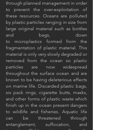
through planned management in order
to prevent the over-exploitation of
these resources. Oceans are polluted
by plastic particles ranging in size from
large original material such as bottles
and bags, down
to
microplastics
formed from the
fragmentation of plastic material. This
material is only very slowly degraded or
removed from the ocean so plastic
particles are now widespread
throughout the surface ocean and are
known to be having deleterious effects
on marine life. Discarded
plastic bags
,
six pack rings, cigarette butts, masks,
and other forms of plastic waste which
finish up in the ocean present dangers
to wildlife and fisheries. Aquatic life
can be threatened through
entanglement, suffocation, and