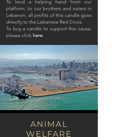
To lend a helping hand from our
platform, to our brothers and sisters in
Lebanon, all profits of this candle goes
directly to the Lebanese Red Cross.
To buy a candle to support this cause,
please
click
here
.
ANIMAL
WELFARE