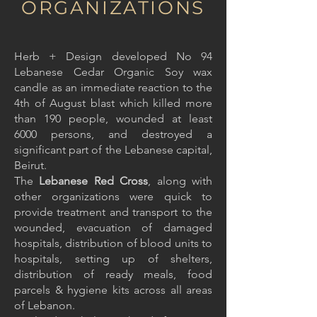
ORGANIZATIONS
Herb + Design developed No 94
Lebanese Cedar Organic Soy wax
candle as an immediate reaction to the
4th of August blast which killed more
than 190 people, wounded at least
6000 persons, and destroyed a
significant part of the Lebanese capital,
Beirut.
The
Lebanese Red Cross
, along with
other organizations were quick to
provide treatment and transport to the
wounded, evacuation of damaged
hospitals, distribution of blood units to
hospitals, setting up of shelters,
distribution of ready meals, food
parcels & hygiene kits across all areas
of Lebanon.