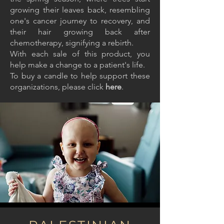
growing their leaves back, resembling
one's cancer journey to recovery, and
their hair growing back after
chemotherapy, signifying a rebirth.
With each sale of this product, you
help make a change to a patient's life.
To buy a candle to help support these
organizations, please click
here
.