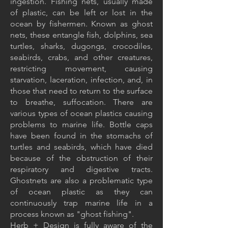
ingestion. Fishing nets, usually made
of plastic, can be left or lost in the
ocean by fishermen. Known as ghost
nets, these entangle fish, dolphins, sea
turtles, sharks, dugongs, crocodiles,
seabirds, crabs, and other creatures,
restricting movement, causing
starvation, laceration, infection, and, in
those that need to return to the surface
to breathe, suffocation. There are
various types of ocean plastics causing
problems to marine life. Bottle caps
have been found in the stomachs of
turtles and seabirds, which have died
because of the obstruction of their
respiratory and digestive tracts.
Ghostnets are also a problematic type
of ocean plastic as they can
continuously trap marine life in a
process known as "ghost fishing".
Herb + Design is fully aware of the