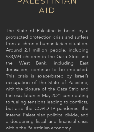
PALESTINIAN
AID
The State of Palestine is beset by a
protracted protection crisis and suffers
from a chronic humanitarian situation.
Around 2.1 million people, including
933,994 children in the Gaza Strip and
the West Bank, including East
Jerusalem, continue to be impacted.
This crisis is exacerbated by Israel’s
occupation of the State of Palestine,
with the closure of the Gaza Strip and
the escalation in May 2021 contributing
to fueling tensions leading to conflicts,
but also the COVID-19 pandemic, the
internal Palestinian political divide, and
a deepening fiscal and financial crisis
within the Palestinian economy.