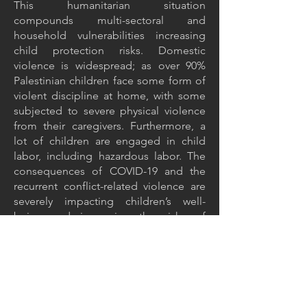
This humanitarian situation
compounds multi-sectoral and
household vulnerabilities increasing
child protection risks. Domestic
violence is widespread; as over 90%
Palestinian children face some form of
violent discipline at home, with some
subjected to severe physical violence
from their caregivers. Furthermore, a
lot of children are engaged in child
labor, including hazardous labor. The
consequences of COVID-19 and the
recurrent conflict-related violence are
severely impacting children’s well-
being and increasing the risks of
negative coping mechanisms,
particularly for the most vulnerable.
Insufficient water supply to
households, poor sanitation and solid
waste services, limited public wash
services and risk of flooding are further