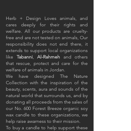
Herb + Design Loves animals, and
cares deeply for their rights and
welfare. All our products are cruelty-
free and are not tested on animals, Our
responsibility does not end there, it
extends to support local organizations
like
Tabanni
,
Al-Rahmeh
and others
that rescue, protect and care for the
welfare of animals in Jordan.
We have designed The Nature
Collection with the inspiration of the
beauty, scents, aura and sounds of the
natural world that surrounds us, and by
donating all proceeds from the sales of
our No. 600 Forest Breeze organic soy
wax candle to these organizations, we
help raise awarness to their mission.
To buy a candle to help support these