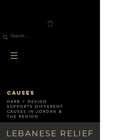
CAUSES
HERB + DESIGN
SUPPORTS DIFFERENT
CAUSES IN JORDAN &
THE REGION
LEBANESE RELIEF