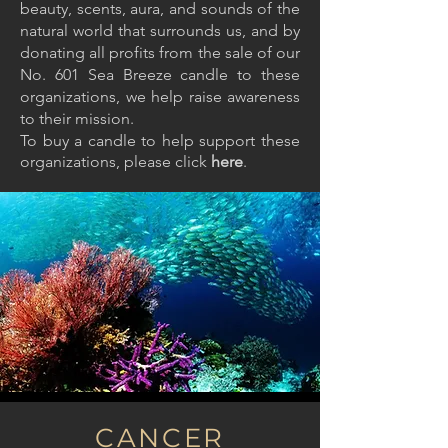
beauty, scents, aura, and sounds of the
natural world that surrounds us, and by
donating all profits from the sale of our
No. 601 Sea Breeze candle to these
organizations, we help raise awareness
to their mission.
To buy a candle to help support these
organizations, please click
here
.
CANCER