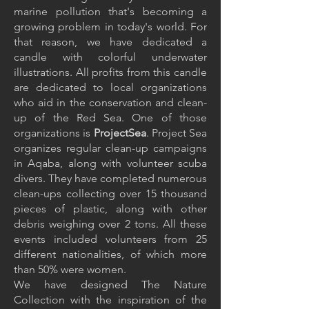
marine pollution that's becoming a
growing problem in today's world. For
that reason, we have dedicated a
candle with colorful underwater
illustrations
. All profits from this candle
are dedicated to local organizations
who aid in the conservation and clean-
up of the Red Sea. One of those
organizations is
ProjectSea
. Project Sea
organizes regular clean-up campaigns
in Aqaba, along with volunteer scuba
divers. They have completed numerous
clean-ups collecting over 15 thousand
pieces of plastic, along with other
debris weighing over 2 tons. All these
events included volunteers from 25
different nationalities, of which more
than 50% were women.
We have designed The Nature
Collection with the inspiration of the