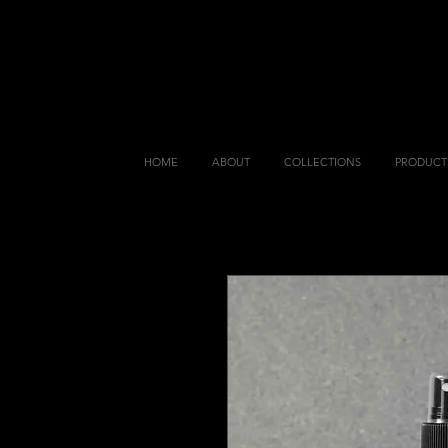
HOME
ABOUT
COLLECTIONS
PRODUCT