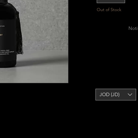
Out of Stock
Noti
JOD (JD)