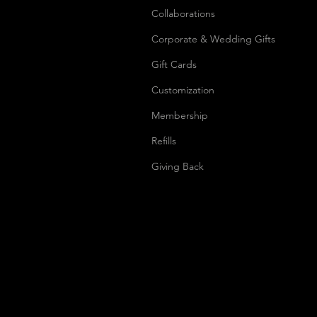
Collaborations
Corporate & Wedding Gifts
Gift Cards
Customization
Membership
Refills
Giving Back