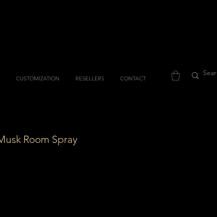
CUSTOMIZATION
RESELLERS
CONTACT
Musk Room Spray