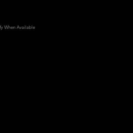
fy When Available