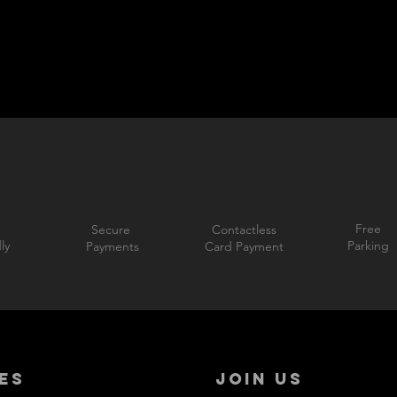
Free
Secure
Contactless
ly
Parking
Payments
Card Payment
ES
JOIN US