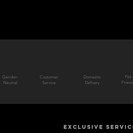
Pet-
Gender-
Customer
Domestic
Friend
Neutral
Service
Delivery
EXCLUSIVE SERVIC