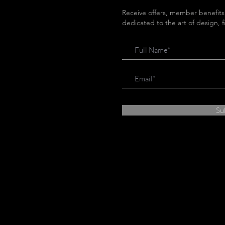
Receive offers, member benefits
dedicated to the art of design, 
Su