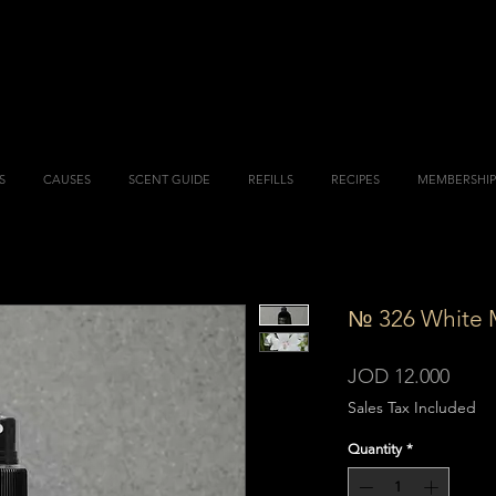
S
CAUSES
SCENT GUIDE
REFILLS
RECIPES
MEMBERSHIP
№ 326 White 
Price
JOD 12.000
Sales Tax Included
Quantity
*