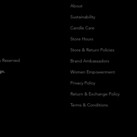
About
Sustainability
Candle Care
Store Hours
Store & Return Policies
s Reserved
Brand Ambassadors
ign.
Women Empowerment
Privacy Polic
y
Return & Exchange Policy
Terms & Conditions