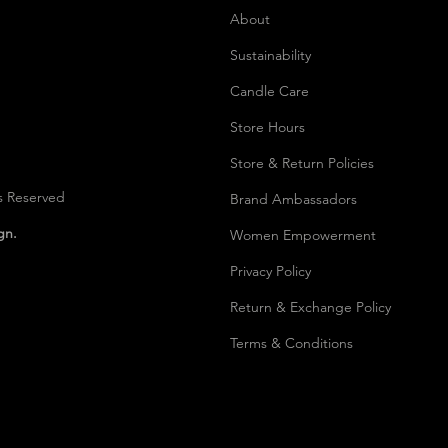
About
Sustainability
Candle Care
Store Hours
Store & Return Policies
s Reserved
Brand Ambassadors
ign.
Women Empowerment
Privacy Polic
y
Return & Exchange Policy
Terms & Conditions