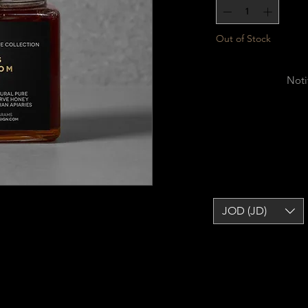
Out of Stock
Noti
JOD (JD)