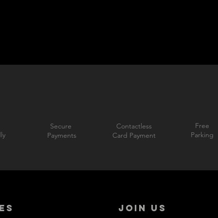
Free
Secure
Contactless
ly
Parking
Payments
Card Payment
ES
JOIN US