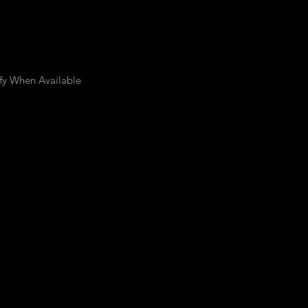
fy When Available