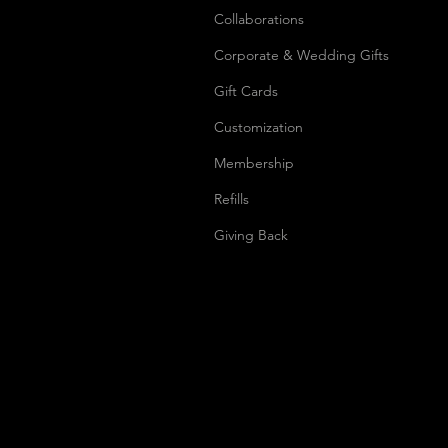
Collaborations
Corporate & Wedding Gifts
Gift Cards
Customization
Membership
Refills
Giving Back