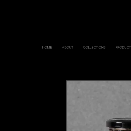
HOME
ABOUT
COLLECTIONS
PRODUCT