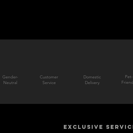
Pet-
Gender-
Customer
Domestic
Friend
Neutral
Service
Delivery
EXCLUSIVE SERVIC