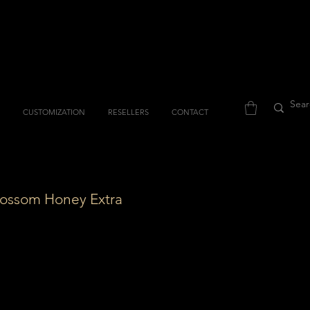
CUSTOMIZATION
RESELLERS
CONTACT
lossom Honey Extra