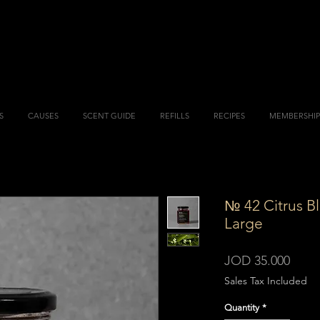
S
CAUSES
SCENT GUIDE
REFILLS
RECIPES
MEMBERSHIP
№ 42 Citrus B
Large
Price
JOD 35.000
Sales Tax Included
Quantity
*