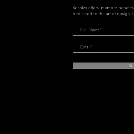
Receive offers, member benefits
dedicated to the art of design, 
Su