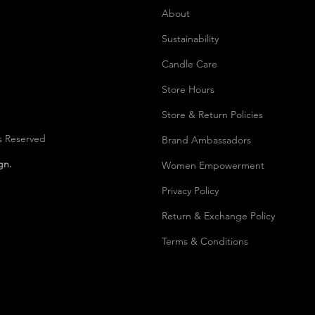
About
Sustainability
Candle Care
Store Hours
Store & Return Policies
s Reserved
Brand Ambassadors
ign.
Women Empowerment
Privacy Polic
y
Return & Exchange Policy
Terms & Conditions