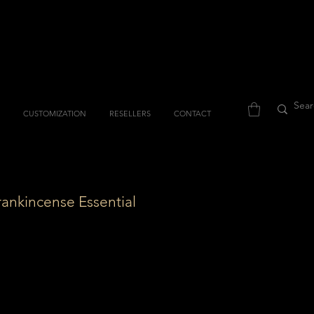
CUSTOMIZATION
RESELLERS
CONTACT
rankincense Essential