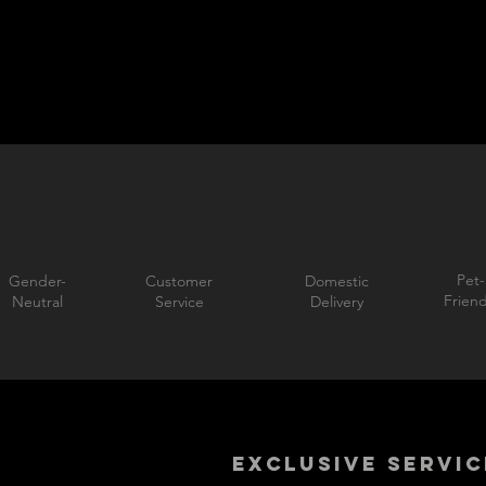
Pet-
Gender-
Customer
Domestic
Friend
Neutral
Service
Delivery
EXCLUSIVE SERVIC