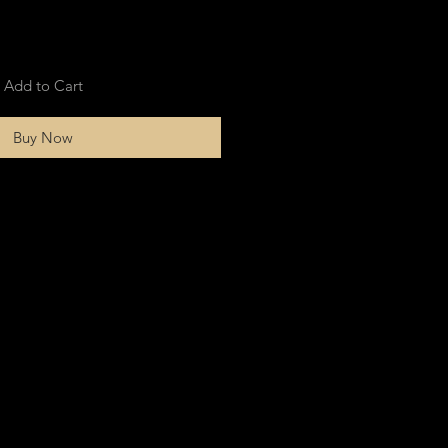
Add to Cart
Buy Now