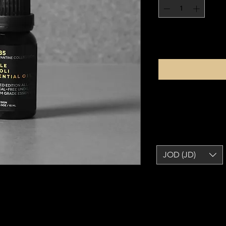
JOD (JD)