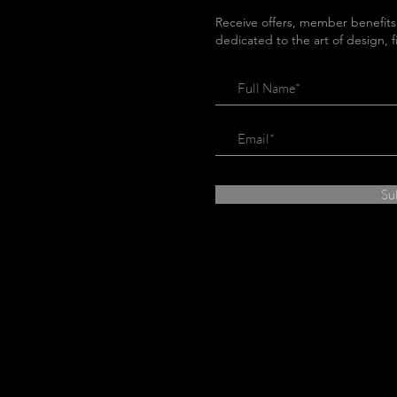
Receive offers, member benefits
dedicated to the art of design, 
Su