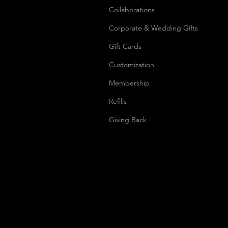
Collaborations
Corporate & Wedding Gifts
Gift Cards
Customization
Membership
Refills
Giving Back