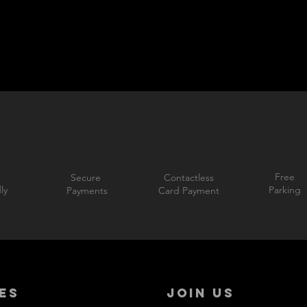
Free
Secure
Contactless
ly
Parking
Payments
Card Payment
ES
JOIN US