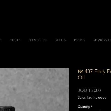
S
CAUSES
SCENT GUIDE
REFILLS
RECIPES
MEMBERSHIP
№ 437 Fiery F
Oil
Price
JOD 15.000
Sales Tax Included
Quantity
*