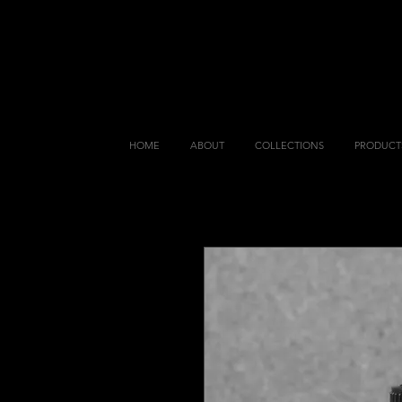
HOME
ABOUT
COLLECTIONS
PRODUCT