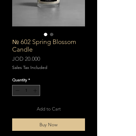
№ 602 Spring Blossom
Candle
Price
JOD 20.000
Sales Tax Included
Quantity
*
Add to Cart
Buy Now