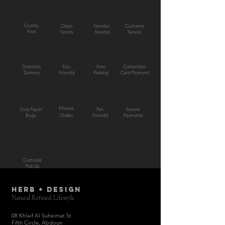
Cruelty-
Clean
Gender-
Customer
Free
Scents
Neutral
Service
Domestic
Eco-
Free
Contactless
Delivery
Friendly
Parking
Card Payment
Phone
Only Paper
Pet-
Secure
Bags
Order
Friendly
Payments
Curbside
Pick Up
HERB + DESIGN
Natural Refined Lifestyle.
08 Khlaif Al Suheimat St.
Fifth Circle, Abdoun