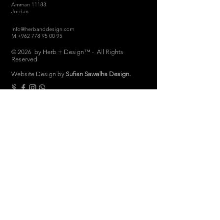
Amman 11183
Jordan
info@herbanddesign.com
M
+962 778 95 00 95
© 2026 by Herb + Design™ - All Rights
Reserved
Website Design by
Sufian Sawalha Design.
THE COMPANY
About
Sustainability
Candle Care
Store Hours
Store & Return Policies
Brand Ambassadors
Women Empowerment
Privacy Polic
y