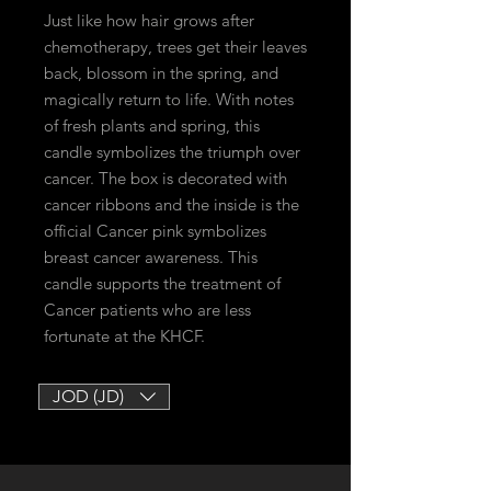
Just like how hair grows after
chemotherapy, trees get their leaves
back, blossom in the spring, and
magically return to life. With notes
of fresh plants and spring, this
candle symbolizes the triumph over
cancer. The box is decorated with
cancer ribbons and the inside is the
official Cancer pink symbolizes
breast cancer awareness. This
candle supports the treatment of
Cancer patients who are less
fortunate at the KHCF.
JOD (JD)