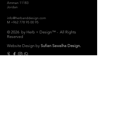
Amman 11183
Jordan
info@herbanddesign.com
M
+962 778 95 00 95
© 2026 by Herb + Design™ - All Rights
Reserved
Website Design by
Sufian Sawalha Design.
THE COMPANY
About
Sustainability
Candle Care
Store Hours
Store & Return Policies
Brand Ambassadors
Women Empowerment
Privacy Polic
y