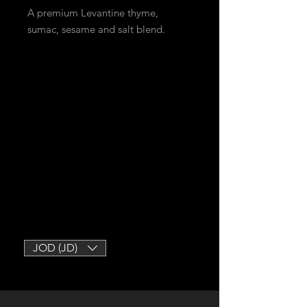
A premium Levantine thyme,
sumac, sesame and salt blend.
JOD (JD)