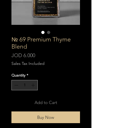
№ 69 Premium Thyme
Blend
Price
JOD 6.000
Sales Tax Included
Quantity
*
Add to Cart
Buy Now