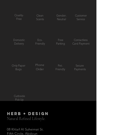
Cruelty-
Clean
Gender-
Customer
Free
Scents
Neutral
Service
Domestic
Eco-
Free
Contactless
Delivery
Friendly
Parking
Card Payment
Phone
Only Paper
Pet-
Secure
Bags
Order
Friendly
Payments
Curbside
Pick Up
HERB + DESIGN
Natural Refined Lifestyle.
08 Khlaif Al Suheimat St.
Fifth Circle, Abdoun