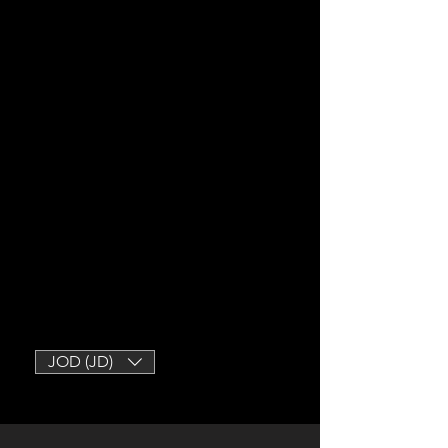
JOD (JD)