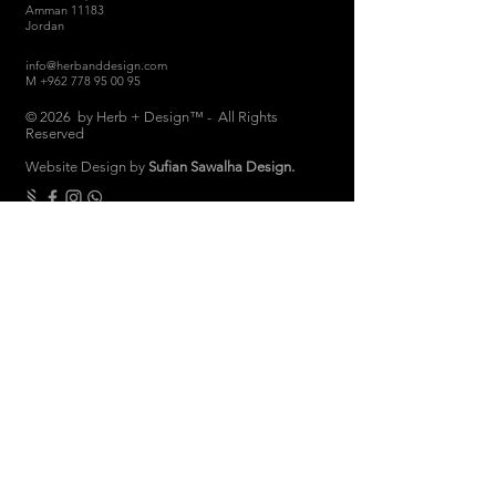
Amman 11183
Jordan
info@herbanddesign.com
M
+962 778 95 00 95
© 2026 by Herb + Design™ - All Rights
Reserved
Website Design by
Sufian Sawalha Design.
THE COMPANY
About
Sustainability
Candle Care
Store Hours
Store & Return Policies
Brand Ambassadors
Women Empowerment
Privacy Polic
y