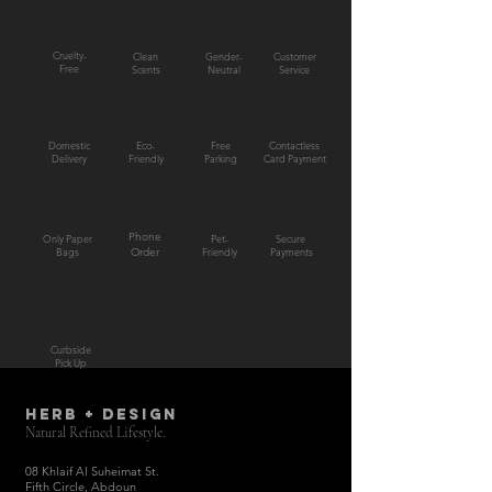
Cruelty-
Clean
Gender-
Customer
Free
Scents
Neutral
Service
Domestic
Eco-
Free
Contactless
Delivery
Friendly
Parking
Card Payment
Phone
Only Paper
Pet-
Secure
Bags
Order
Friendly
Payments
Curbside
Pick Up
HERB + DESIGN
Natural Refined Lifestyle.
08 Khlaif Al Suheimat St.
Fifth Circle, Abdoun