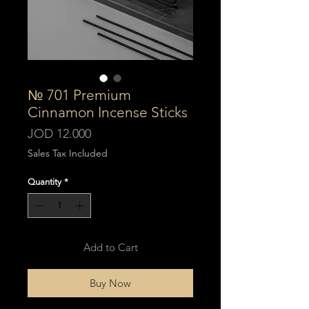
№ 701 Premium
Cinnamon Incense Sticks
Price
JOD 12.000
Sales Tax Included
Quantity
*
Add to Cart
Buy Now