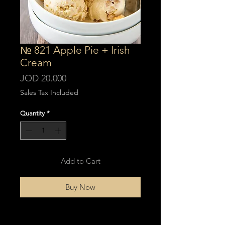
№ 821 Apple Pie + Irish
Cream
Price
JOD 20.000
Sales Tax Included
Quantity
*
Add to Cart
Buy Now