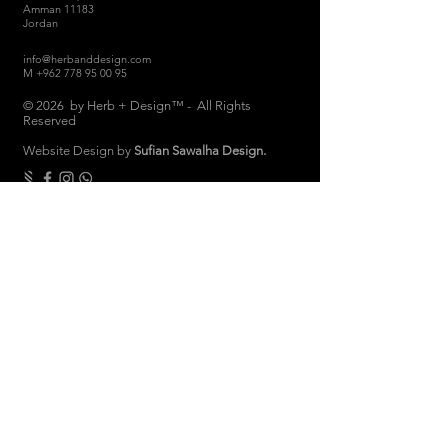
Amman 11183
Jordan
info@herbanddesign.com
M
+962 778 95 00 95
© 2026 by Herb + Design™ - All Rights
Reserved
Website Design by
Sufian Sawalha Design.
THE COMPANY
About
Sustainability
Candle Care
Store Hours
Store & Return Policies
Brand Ambassadors
Women Empowerment
Privacy Polic
y