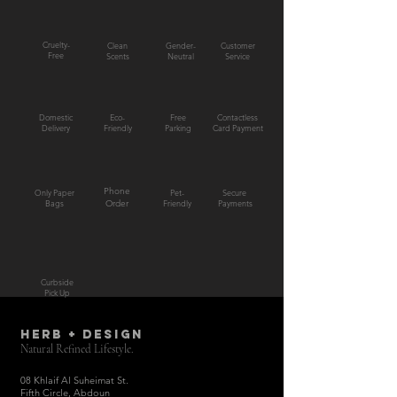
Cruelty-
Clean
Gender-
Customer
Free
Scents
Neutral
Service
Domestic
Eco-
Free
Contactless
Delivery
Friendly
Parking
Card Payment
Phone
Only Paper
Pet-
Secure
Bags
Order
Friendly
Payments
Curbside
Pick Up
HERB + DESIGN
Natural Refined Lifestyle.
08 Khlaif Al Suheimat St.
Fifth Circle, Abdoun