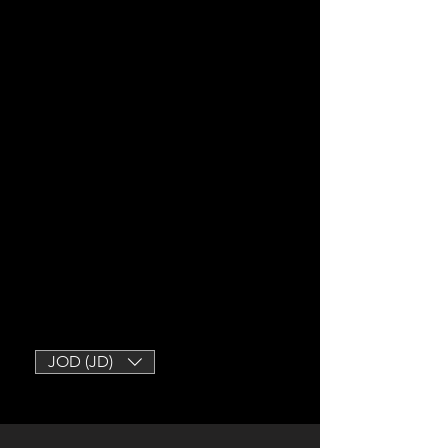
JOD (JD)