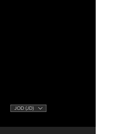
JOD (JD)