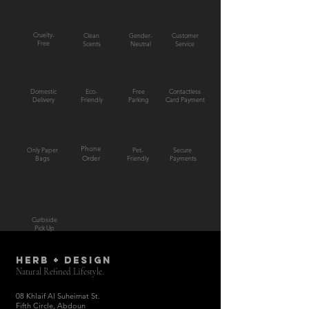
Cruelty-
Clean
Gender-
Customer
Free
Scents
Neutral
Service
Domestic
Eco-
Free
Contactless
Delivery
Friendly
Parking
Card Payment
Phone
Only Paper
Pet-
Secure
Bags
Order
Friendly
Payments
Curbside
Pick Up
HERB + DESIGN
Natural Refined Lifestyle.
08 Khlaif Al Suheimat St.
Fifth Circle, Abdoun