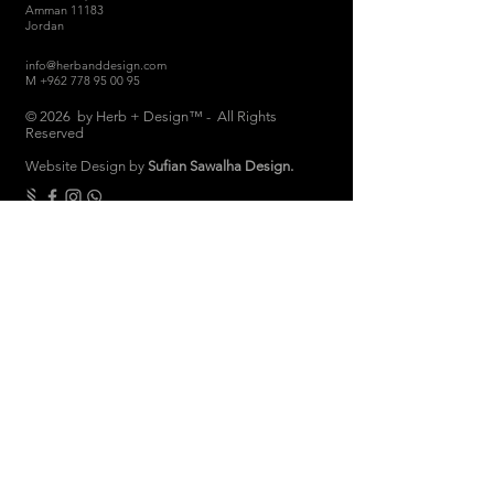
Amman 11183
Jordan
info@herbanddesign.com
M
+962 778 95 00 95
© 2026 by Herb + Design™ - All Rights
Reserved
Website Design by
Sufian Sawalha Design.
THE COMPANY
About
Sustainability
Candle Care
Store Hours
Store & Return Policies
Brand Ambassadors
Women Empowerment
Privacy Polic
y