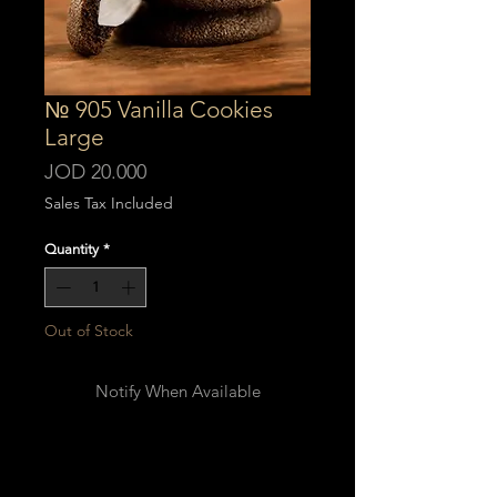
№ 905 Vanilla Cookies
Large
Price
JOD 20.000
Sales Tax Included
Quantity
*
Out of Stock
Notify When Available