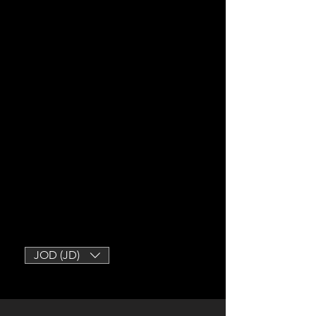
JOD (JD)