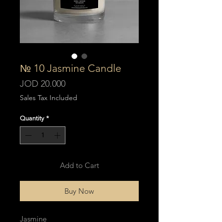
№ 10 Jasmine Candle
Price
JOD 20.000
Sales Tax Included
Quantity
*
Add to Cart
Buy Now
Jasmine