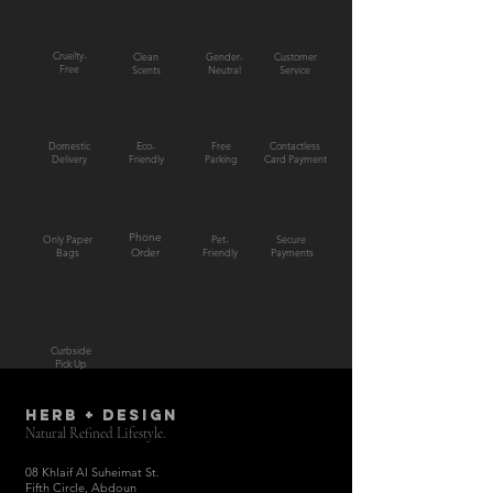
Cruelty-
Clean
Gender-
Customer
Free
Scents
Neutral
Service
Domestic
Eco-
Free
Contactless
Delivery
Friendly
Parking
Card Payment
Phone
Only Paper
Pet-
Secure
Bags
Order
Friendly
Payments
Curbside
Pick Up
HERB + DESIGN
Natural Refined Lifestyle.
08 Khlaif Al Suheimat St.
Fifth Circle, Abdoun