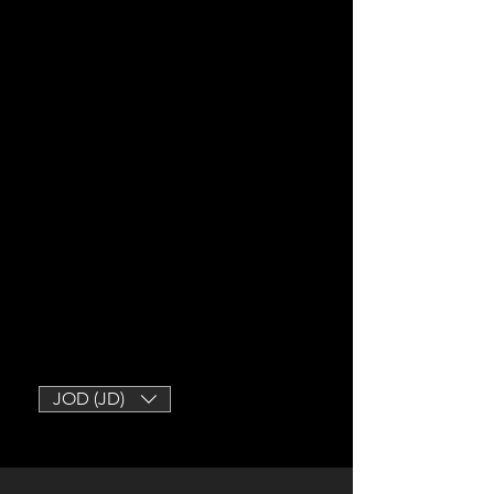
JOD (JD)