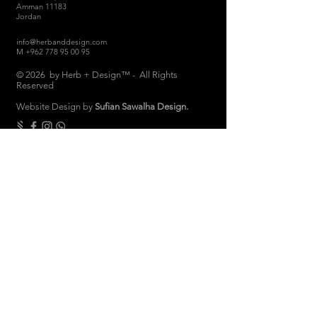
Amman 11183
Jordan
info@herbanddesign.com
M
+962 778 95 00 95
© 2026 by Herb + Design™ - All Rights
Reserved
Website Design by
Sufian Sawalha Design.
THE COMPANY
About
Sustainability
Candle Care
Store Hours
Store & Return Policies
Brand Ambassadors
Women Empowerment
Privacy Polic
y