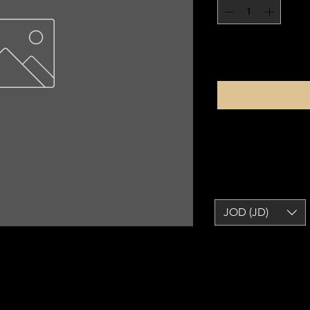
JOD (JD)