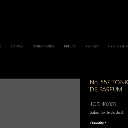
S
CAUSES
SCENT GUIDE
REFILLS
RECIPES
MEMBERSHIP
No. 557 TON
DE PARFUM
Price
JOD 40.000
Sales Tax Included
Quantity
*