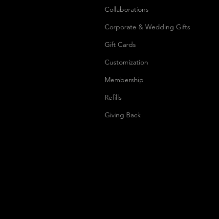
Collaborations
Corporate & Wedding Gifts
Gift Cards
Customization
Membership
Refills
Giving Back