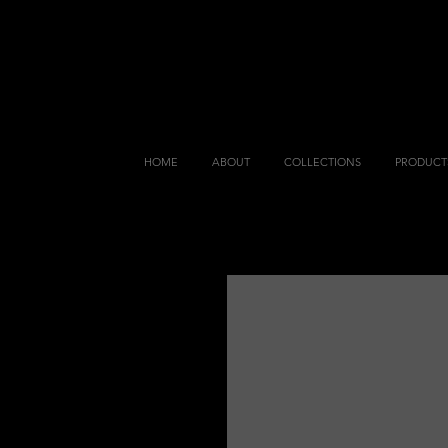
HOME
ABOUT
COLLECTIONS
PRODUCT