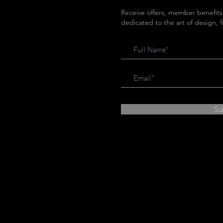
Receive offers, member benefits
dedicated to the art of design, 
Su