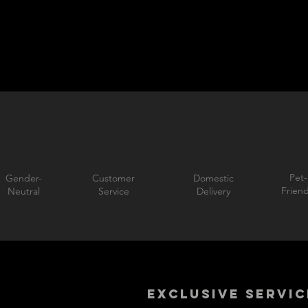
Pet-
Gender-
Customer
Domestic
Friend
Neutral
Service
Delivery
EXCLUSIVE SERVIC