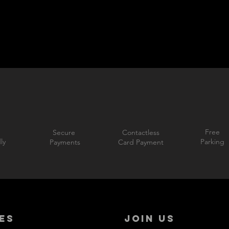
Free
Secure
Contactless
ly
Parking
Payments
Card Payment
ES
JOIN US