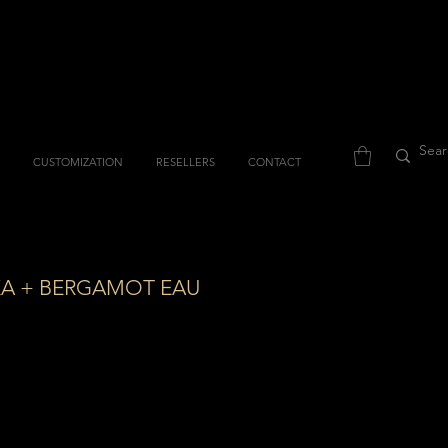
CUSTOMIZATION
RESELLERS
CONTACT
KA + BERGAMOT EAU