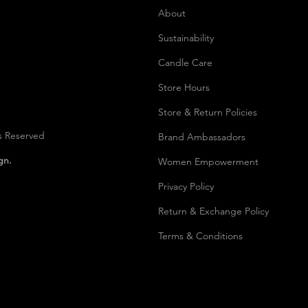
About
Sustainability
Candle Care
Store Hours
Store & Return Policies
s Reserved
Brand Ambassadors
ign.
Women Empowerment
Privacy Polic
y
Return & Exchange Policy
Terms & Conditions