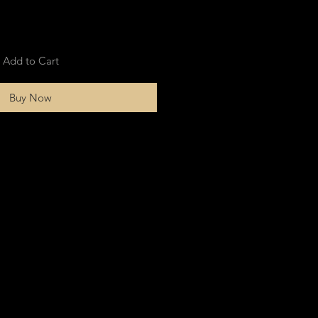
Add to Cart
Buy Now