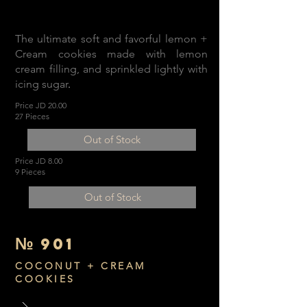
The ultimate soft and favorful lemon +
Cream cookies made with lemon
cream filling, and sprinkled lightly with
icing sugar
.
Price JD 20.00
27 Pieces
Out of Stock
Price JD 8.00
9 Pieces
Out of Stock
№
901
COCONUT + CREAM
COOKIES