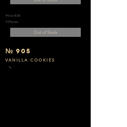
Price 8.00
9 Pieces
Out of Stock
№
905
VANILLA COOKIES