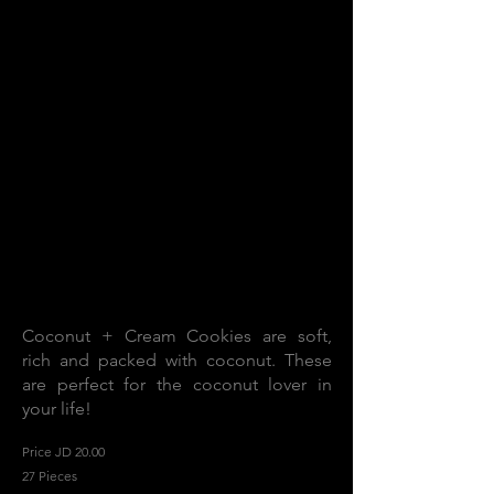
Coconut + Cream Cookies are soft,
rich and packed with coconut. These
are perfect for the coconut lover in
your life!
Price JD 20.00
27 Pieces