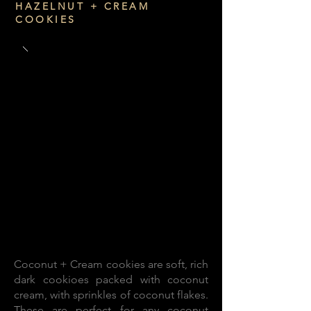
HAZELNUT + CREAM
COOKIES
Coconut + Cream cookies are soft, rich
dark cookioes packed with coconut
cream, with sprinkles of coconut flakes.
These are perfect for any coconut