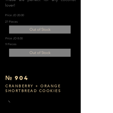
lover!
Price JD 20.00
27 Pieces
Out of Stock
Price JD 8.00
9 Pieces
Out of Stock
№
904
CRANBERRY + ORANGE
SHORTBREAD COOKIES