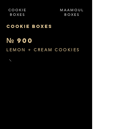
COOKIE
MAAMOUL
BOXES
BOXES
COOKIE BOXES
№
900
LEMON + CREAM COOKIES