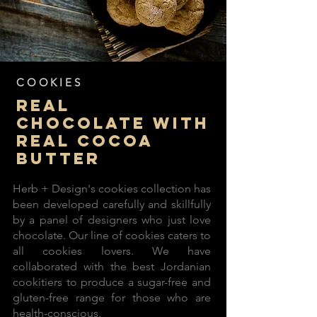
COOKIES
real
chocolate with
real cocoa
butter
Herb + Design's cookies collection has
been developed carefully and skillfully
by a panel of designers who just love
chocolate. Our line of cookies caters to
all cookies lovers. We have
collaborated with the best Jordanian
cookitiers to produce a sugar-free and
gluten-free range for those who are
health-conscious.