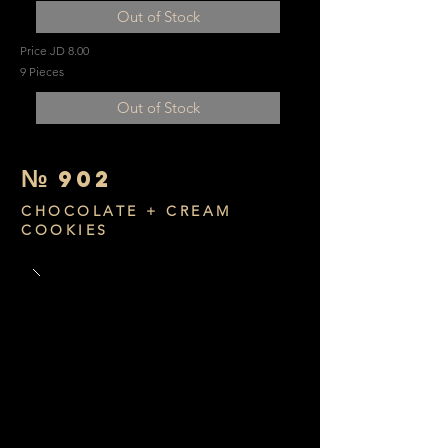
Out of Stock
Price JD 8.00
9 Pieces
Out of Stock
№
902
CHOCOLATE + CREAM
COOKIES