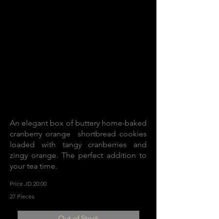
An elegant box of buttery home-baked
cranberry orange shortbread cookies
loaded with tangy cranberries and
zingy orange. The perfect addition to
your tea time.
Price JD 20.00
27 Pieces
Out of Stock