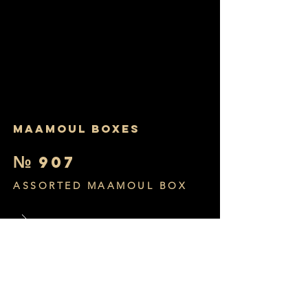
MAAMOUL BOXES
№
907
ASSORTED MAAMOUL BOX