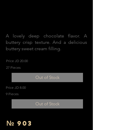
A lovely deep chocolate flavor. A
buttery crisp texture. And a delicious
buttery sweet cream filling.
Price JD 20.00
27 Pieces
Out of Stock
Price JD 8.00
9 Pieces
Out of Stock
№
903