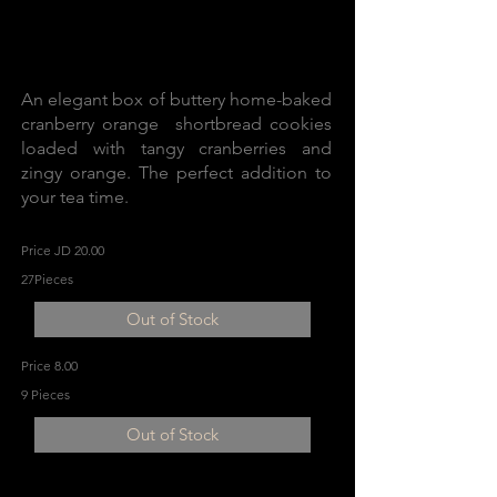
An elegant box of buttery home-baked
cranberry orange shortbread cookies
loaded with tangy cranberries and
zingy orange. The perfect addition to
your tea time.
Price JD 20.00
27Pieces
Out of Stock
Price 8.00
9 Pieces
Out of Stock